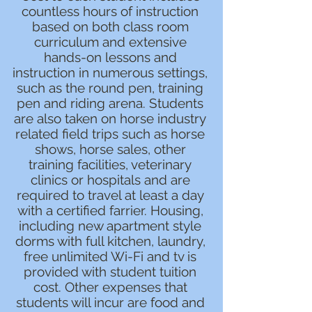
countless hours of instruction
based on both class room
curriculum and extensive
hands-on lessons and
instruction in numerous settings,
such as the round pen, training
pen and riding arena. Students
are also taken on horse industry
related field trips such as horse
shows, horse sales, other
training facilities, veterinary
clinics or hospitals and are
required to travel at least a day
with a certified farrier. Housing,
including new apartment style
dorms with full kitchen, laundry,
free unlimited Wi-Fi and tv is
provided with student tuition
cost. Other expenses that
students will incur are food and