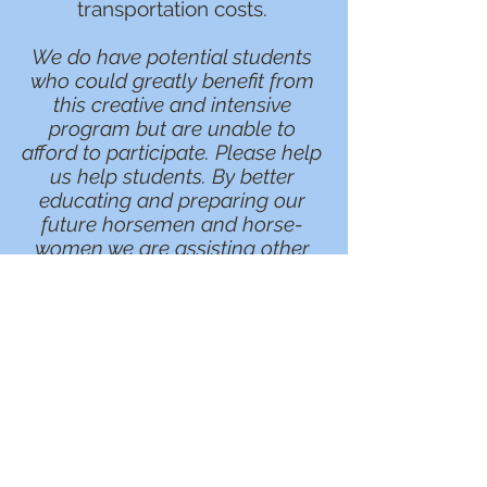
transportation costs.
We do have potential students
who could greatly benefit from
this creative and intensive
program but are unable to
afford to participate. Please help
us help students. By better
educating and preparing our
future horsemen and horse-
women we are assisting other
professional trainers find
qualified and experienced
assistants. By better educating
and preparing our students we
help countless horses.
Help a horsemanship student
achieve their goals in the horse
industry and follow their
passions.