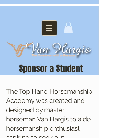
Sponsor a Student
The Top Hand Horsemanship
Academy was created and
designed by master
horseman Van Hargis to aide
horsemanship enthusiast
aspiring to seek out