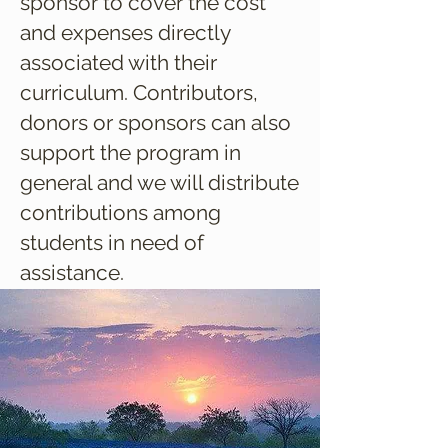
sponsor to cover the cost
and expenses directly
associated with their
curriculum. Contributors,
donors or sponsors can also
support the program in
general and we will distribute
contributions among
students in need of
assistance.