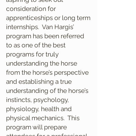
consideration for
apprenticeships or long term
internships. Van Hargis’
program has been referred
to as one of the best
programs for truly
understanding the horse
from the horse’s perspective
and establishing a true
understanding of the horse’s
instincts, psychology,
physiology, health and
physical mechanics. This
program will prepare