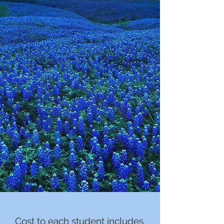
Cost to each student includes