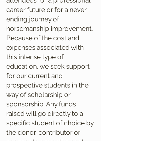
attendees for a professional
career future or for a never
ending journey of
horsemanship improvement.
Because of the cost and
expenses associated with
this intense type of
education, we seek support
for our current and
prospective students in the
way of scholarship or
sponsorship. Any funds
raised will go directly to a
specific student of choice by
the donor, contributor or