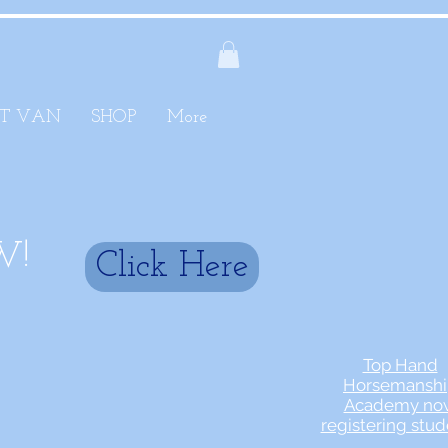
T VAN
SHOP
More
W!
Click Here
Top Hand
Horsemanshi
Academy no
registering stud