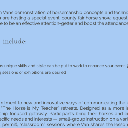
 on Van’s demonstration of horsemanship concepts and techni
 are hosting a special event, county fair horse show, equestri
ove to be an effective attention-getter and boost the attendanc
 include:
’s unique skills and style can be put to work to enhance your event.
g sessions or exhibitions are desired
mitment to new and innovative ways of communicating the i
 “The Horse is My Teacher” retreats. Designed as a more i
hip-focused getaway. Participants bring their horses and en
pecific needs and interests — small-group instruction on a vari
ies permit), “classroom” sessions where Van shares the less