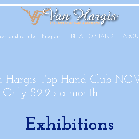
semanship Intern Program
BE A TOPHAND
ABOU
an Hargis Top Hand Club NO
Only $9.95 a month
Exhibitions