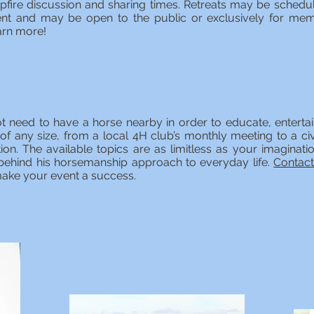
fire discussion and sharing times. Retreats may be schedu
t and may be open to the public or exclusively for mem
arn more!
t need to have a horse nearby in order to educate, entertain
 of any size, from a local 4H club’s monthly meeting to a c
ion. The available topics are as limitless as your imaginati
s behind his horsemanship approach to everyday life.
Contac
ake your event a success.