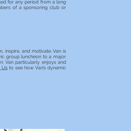
led for any period from a long
bers of a sponsoring club or
, inspire, and motivate. Van is
ivic group luncheon to a major
on. Van particularly enjoys and
t Us
to see how Van’s dynamic