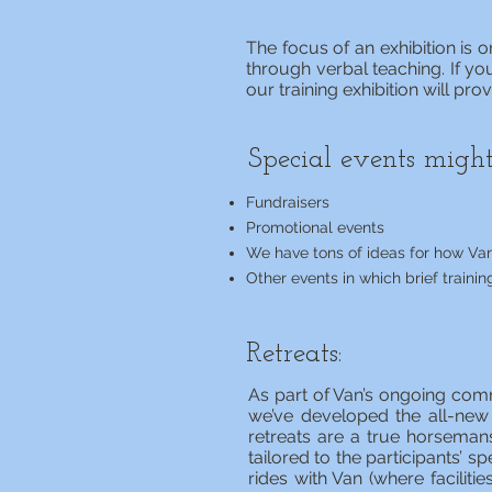
The focus of an exhibition is
through verbal teaching. If you
our training exhibition will pr
Special events might
Fundraisers
Promotional events
We have tons of ideas for how Van
Other events in which brief trainin
Retreats:
As part of Van’s ongoing com
we’ve developed the all-new
retreats are a true horsemans
tailored to the participants’ s
rides with Van (where facilit