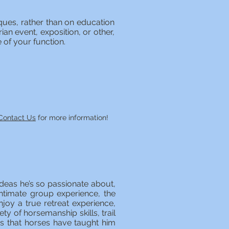
ques, rather than on education
an event, exposition, or other,
e of your function.
Contact Us
for more information!
deas he’s so passionate about,
ntimate group experience, the
joy a true retreat experience,
ety of horsemanship skills, trail
ons that horses have taught him