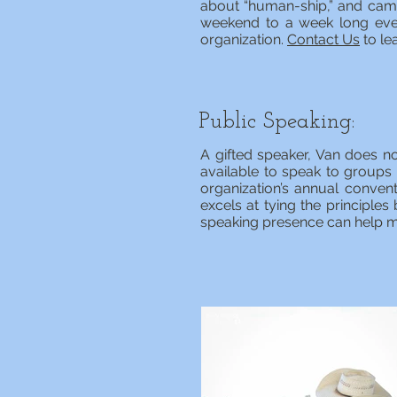
about “human-ship,” and camp
weekend to a week long even
organization.
Contact Us
to le
Public Speaking:
A gifted speaker, Van does no
available to speak to groups
organization’s annual convent
excels at tying the principle
speaking presence can help m