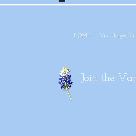
HOME
Van Hargis Hor
Join the V