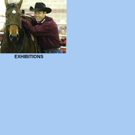
EXHIBITIONS