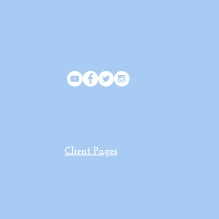
SOCIAL
Client Pages