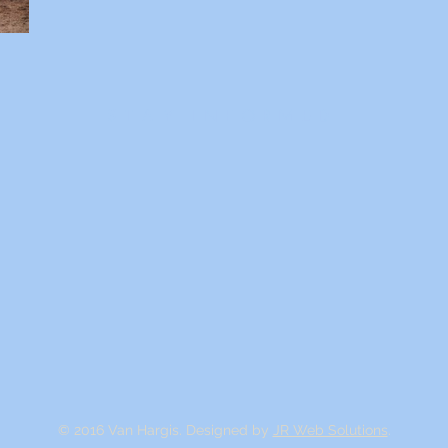
STAY INFORMED
© 2016 Van Hargis. Designed by
JR Web Solutions
.