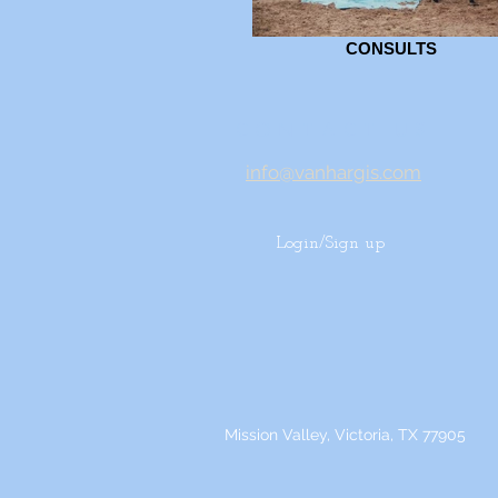
CONSULTS
CONTACT US
info@vanhargis.com
Login/Sign up
Mission Valley, Victoria, TX 77905