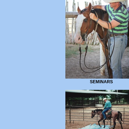
SEMINARS