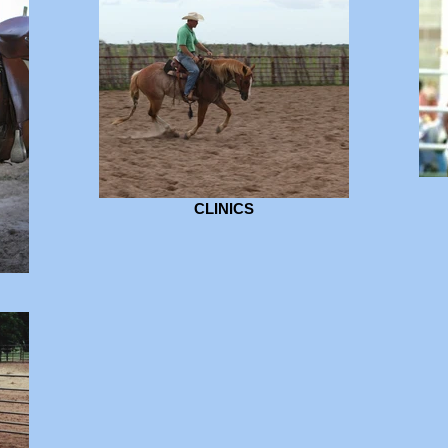
CLINICS