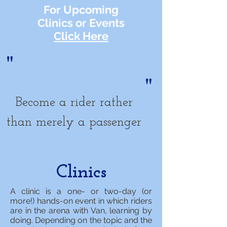
For Upcoming
Clinics or Events
Click Here
"
"
Become a rider rather
than merely a passenger
Clinics
A clinic is a one- or two-day (or
more!) hands-on event in which riders
are in the arena with Van, learning by
doing. Depending on the topic and the