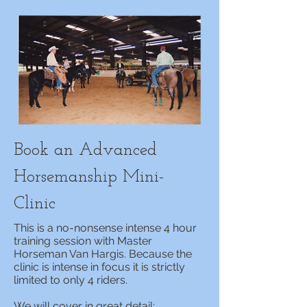
Book an Advanced
Horsemanship Mini-
Clinic
This is a no-nonsense intense 4 hour
training session with Master
Horseman Van Hargis. Because the
clinic is intense in focus it is strictly
limited to only 4 riders.
We will cover in great detail;