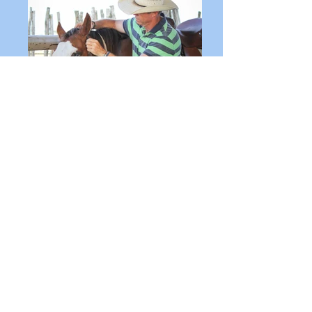
SEMINARS