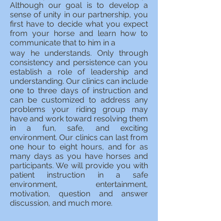
Although our goal is to develop a
sense of unity in our partnership, you
first have to decide what you expect
from your horse and learn how to
communicate that to him in a
way he understands. Only through
consistency and persistence can you
establish a role of leadership and
understanding. Our clinics can include
one to three days of instruction and
can be customized to address any
problems your riding group may
have and work toward resolving them
in a fun, safe, and exciting
environment. Our clinics can last from
one hour to eight hours, and for as
many days as you have horses and
participants. We will provide you with
patient instruction in a safe
environment, entertainment,
motivation, question and answer
discussion, and much more.