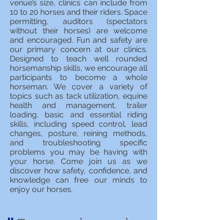
venue’s size, clinics can include from
10 to 20 horses and their riders. Space
permitting, auditors (spectators
without their horses) are welcome
and encouraged. Fun and safety are
our primary concern at our clinics.
Designed to teach well rounded
horsemanship skills, we encourage all
participants to become a whole
horseman. We cover a variety of
topics such as tack utilization, equine
health and management, trailer
loading, basic and essential riding
skills, including speed control, lead
changes, posture, reining methods,
and troubleshooting specific
problems you may be having with
your horse. Come join us as we
discover how safety, confidence, and
knowledge can free our minds to
enjoy our horses.