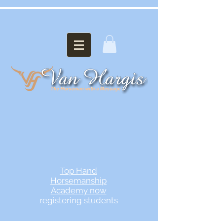
Top Hand
Horsemanship
Academy now
registering students