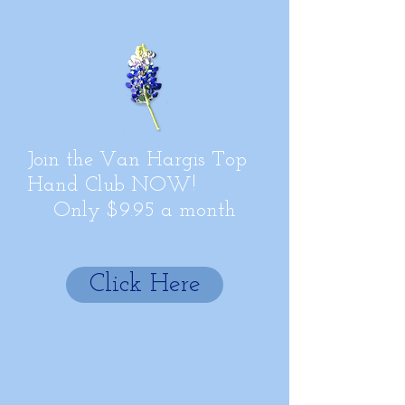
Join the Van Hargis Top
Hand Club NOW!
Only $9.95 a month
Click Here