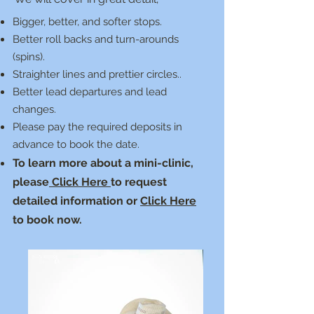
Bigger, better, and softer stops.
Better roll backs and turn-arounds
(spins).
Straighter lines and prettier circles..
Better lead departures and lead
changes.
Please pay the required deposits in
advance to book the date.
To learn more about a mini-clinic,
please
Click Here
to request
detailed information or
Click Here
to book now.