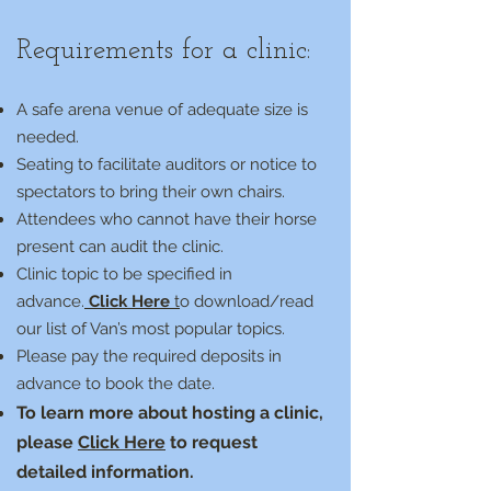
Requirements for a clinic:
A safe arena venue of adequate size is
needed.
Seating to facilitate auditors or notice to
spectators to bring their own chairs.
Attendees who cannot have their horse
present can audit the clinic.
Clinic topic to be specified in
advance.
Click Here
t
o download/read
our list of Van’s most popular topics.
Please pay the required deposits in
advance to book the date.
To learn more about hosting a clinic,
please
Click Here
to request
detailed information.