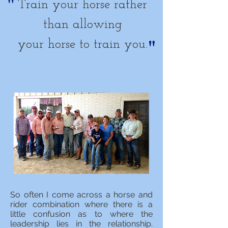
"
Train your horse rather
than allowing
"
your horse to train you.
So often I come across a horse and
rider combination where there is a
little confusion as to where the
leadership lies in the relationship.