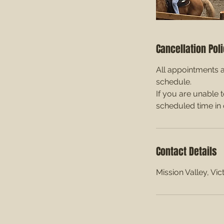
Cancellation Pol
All appointments a
schedule.
If you are unable 
scheduled time in 
Contact Details
Mission Valley, Vi