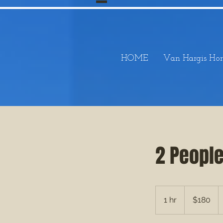
HOME
Van Hargis Hor
2 Peopl
180
US
1 hr
1
$180
dollars
h