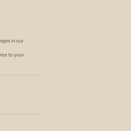
anges in our
rior to your