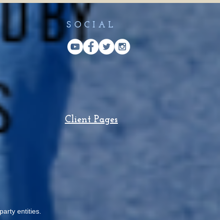
SOCIAL
Client Pages
arty entities.