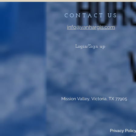
CONTACT US
info@vanhargis.com
Login/Sign up
Mission Valley, Victoria, TX 77905
Privacy Policy