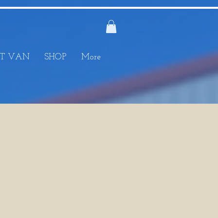
T VAN
SHOP
More