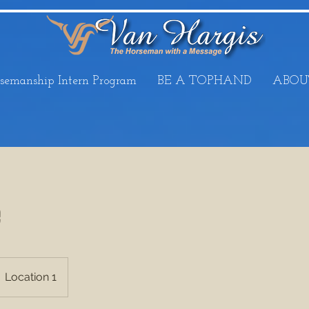
semanship Intern Program
BE A TOPHAND
ABOU
e
Location 1