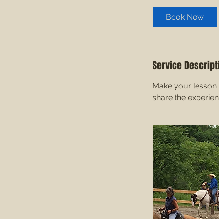
Book Now
Service Descript
Make your lesson a
share the experie