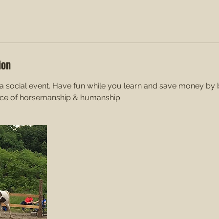
ion
 social event. Have fun while you learn and save money by br
nce of horsemanship & humanship.