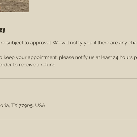
icy
re subject to approval. We will notify you if there are any ch
to keep your appointment, please notify us at least 24 hours p
order to receive a refund.
ctoria, TX 77905, USA