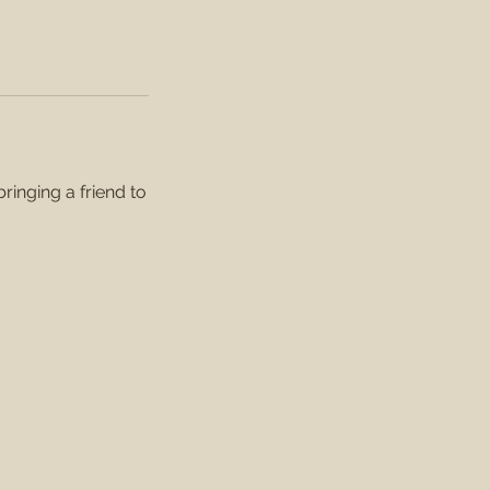
inging a friend to