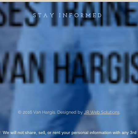
STAY INFORMED
© 2016 Van Hargis. Designed by
JR Web Solutions
.
: We will not share, sell, or rent your personal information with any 3rd p