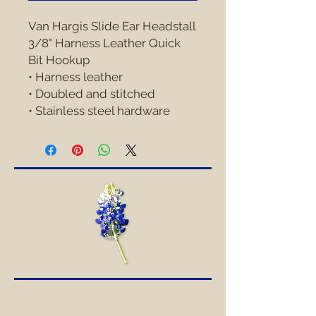
Van Hargis Slide Ear Headstall 
3/8" Harness Leather Quick 
Bit Hookup
• Harness leather
• Doubled and stitched
• Stainless steel hardware