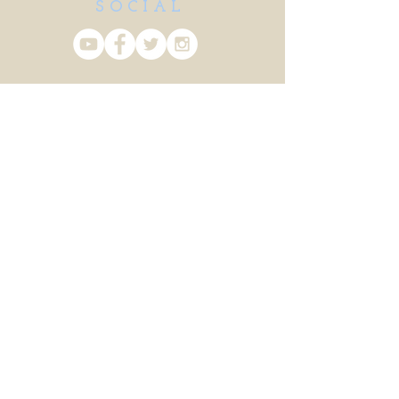
SOCIAL
CONTACT US
info@vanhargis.com
Login/Sign up
Client Pages