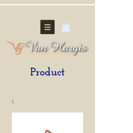
Product