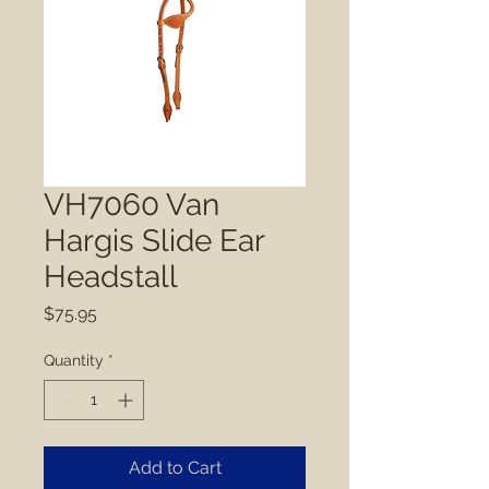
VH7060 Van
Hargis Slide Ear
Headstall
Price
$75.95
Quantity
*
Add to Cart