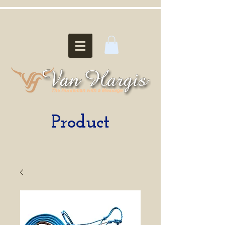
Product