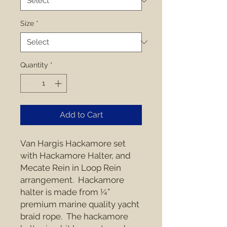
Size
*
Quantity
*
Add to Cart
Van Hargis Hackamore set 
with Hackamore Halter, and 
Mecate Rein in Loop Rein 
arrangement.  Hackamore 
halter is made from ¼” 
premium marine quality yacht 
braid rope.  The hackamore 