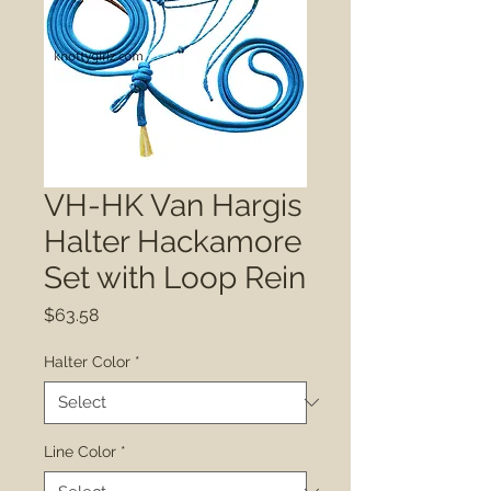
VH-HK Van Hargis
Halter Hackamore
Set with Loop Rein
Price
$63.58
Halter Color
*
Line Color
*