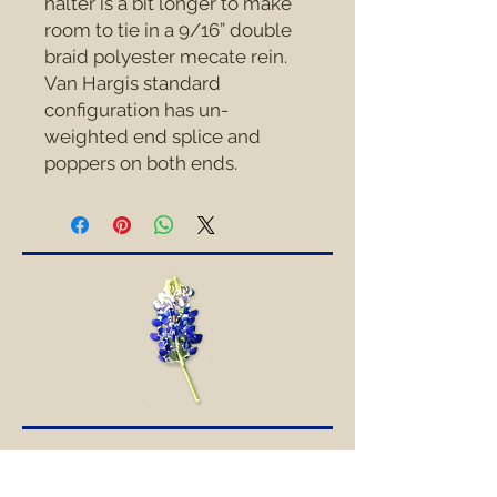
halter is a bit longer to make 
room to tie in a 9/16” double 
braid polyester mecate rein.  
Van Hargis standard 
configuration has un-
weighted end splice and 
poppers on both ends.
SOCIAL