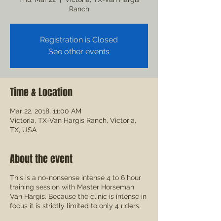
Ranch
Registration is Closed
See other events
Time & Location
Mar 22, 2018, 11:00 AM
Victoria, TX-Van Hargis Ranch, Victoria,
TX, USA
About the event
This is a no-nonsense intense 4 to 6 hour
training session with Master Horseman
Van Hargis. Because the clinic is intense in
focus it is strictly limited to only 4 riders.