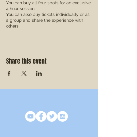
You can buy all four spots for an exclusive
4 hour session
You can also buy tickets individually or as
a group and share the experience with
others.
This is a great opportunity to work on or
address issues which are most concerning
to you or your group!
Share this event
SOCIAL
CONTACT US