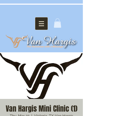
Van Hargis Mini Clinic (1)
Thu, Mar 22
  |  
Victoria, TX-Van Hargis