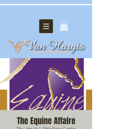
The Equine Affaire
Thu, Apr 12
  |  
Ohio Expo Center