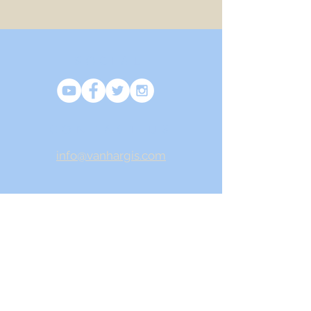
SOCIAL
CONTACT US
info@vanhargis.com