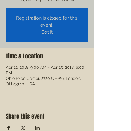
Registration is closed for this
event.
Got It
Time & Location
Apr 12, 2018, 9:00 AM – Apr 15, 2018, 6:00
PM
Ohio Expo Center, 2720 OH-56, London,
OH 43140, USA
Share this event